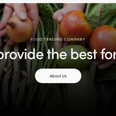
FOOD TRADING COMPANY
rovide the best fo
About Us