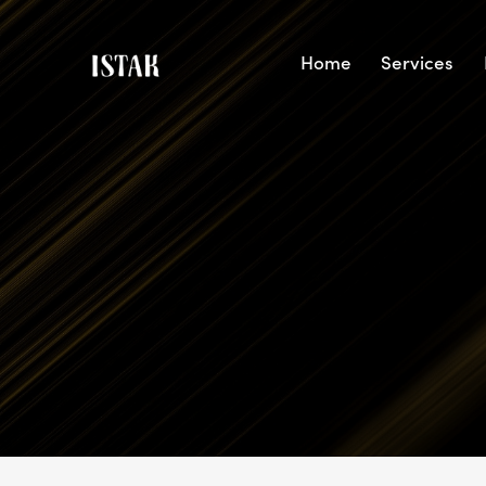
Home
Services