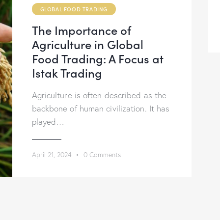
GLOBAL FOOD TRADING
The Importance of
Agriculture in Global
Food Trading: A Focus at
Istak Trading
Agriculture is often described as the
backbone of human civilization. It has
played…
April 21, 2024
0
Comments