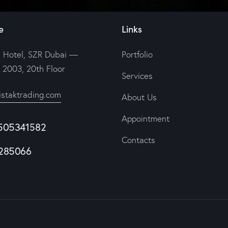
e
Links
 Hotel, SZR Dubai —
Portfolio
e 2003, 20th Floor
Services
istaktrading.com
About Us
Appointment
505341582
Contacts
285066