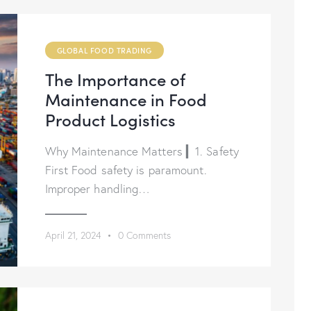
GLOBAL FOOD TRADING
The Importance of
Maintenance in Food
Product Logistics
Why Maintenance Matters ▎1. Safety
First Food safety is paramount.
Improper handling…
April 21, 2024
0
Comments