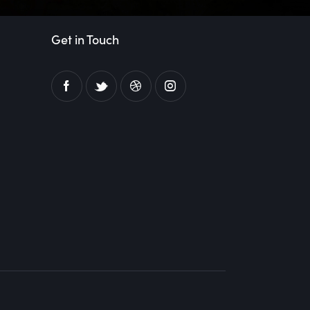
Get in Touch