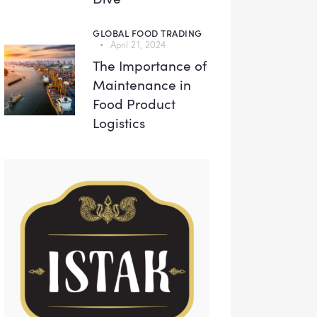
GLOBAL FOOD TRADING
April 21, 2024
The Importance of
Maintenance in
Food Product
Logistics