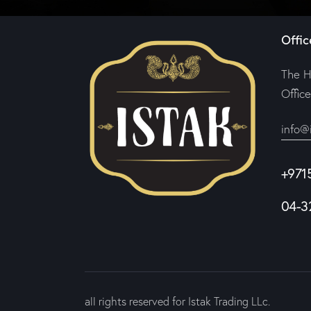
Offic
The H
Offic
info@
+971
04-3
all rights reserved for Istak Trading LLc.