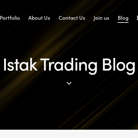
Portfolio
About Us
Contact Us
Join us
Blog
Istak Trading Blog