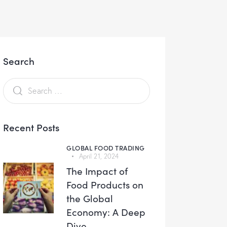
Search
Recent Posts
GLOBAL FOOD TRADING
April 21, 2024
The Impact of
Food Products on
the Global
Economy: A Deep
Dive