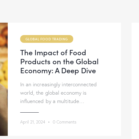
GLOBAL FOOD TRADING
The Impact of Food
Products on the Global
Economy: A Deep Dive
In an increasingly interconnected
world, the global economy is
influenced by a multitude…
April 21, 2024
0
Comments