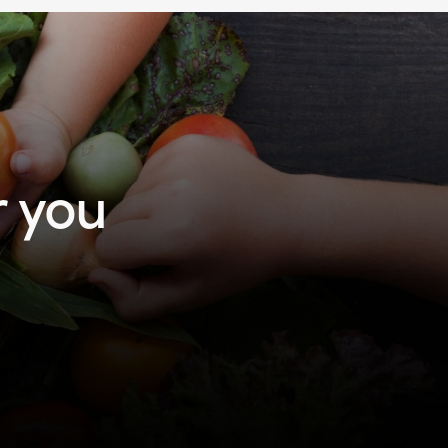
r you