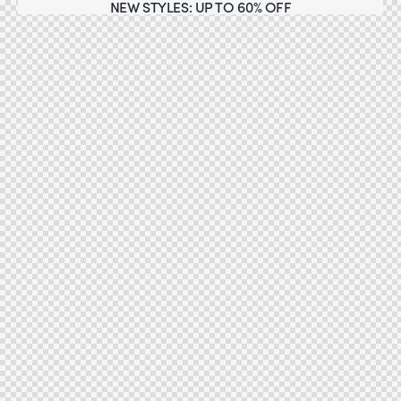
NEW STYLES: UP TO 60% OFF