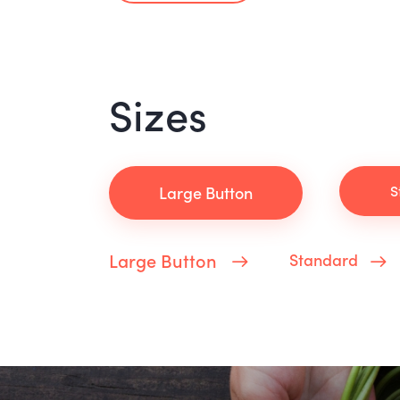
Sizes
S
Large Button
Large Button
Standard