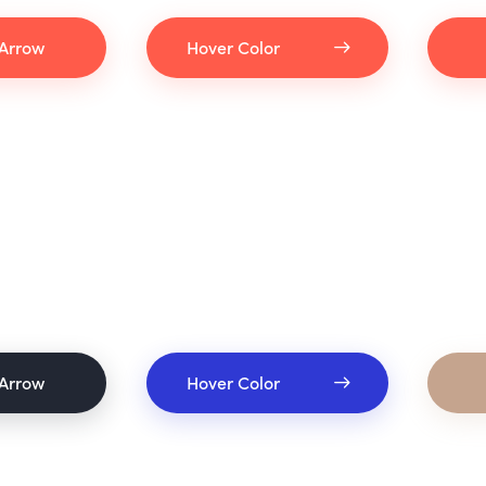
Arrow
Hover Color
Arrow
Hover Color