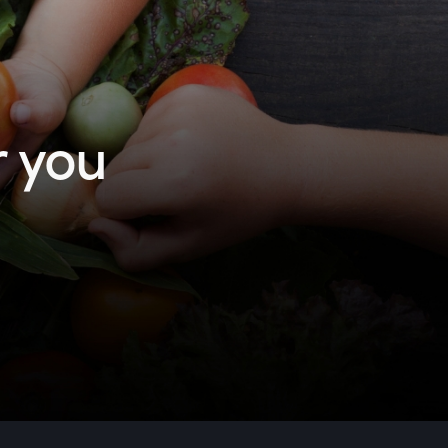
r you