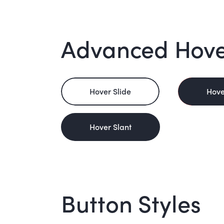
Advanced Hov
Hover Slide
Hove
Hover Slant
Button Styles