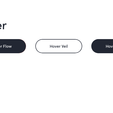
er
r Flow
Hover Veil
Hov