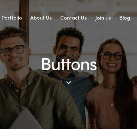
Portfolio
About Us
Contact Us
Join us
Blog
Buttons