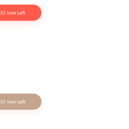
Icon Left
Icon Left