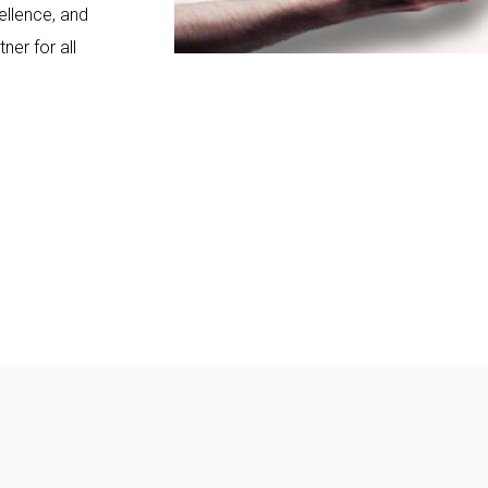
ellence, and
ner for all
+