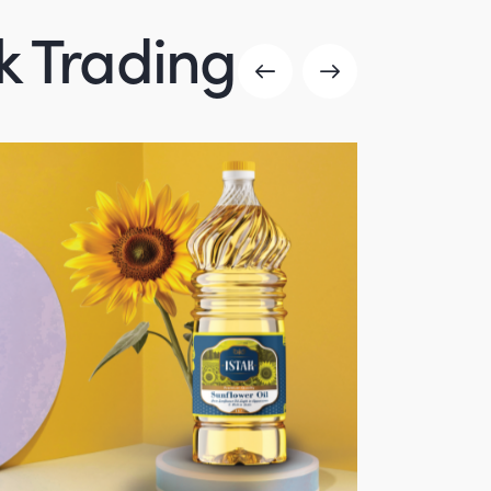
ak Trading
Canned products
product-portfolio