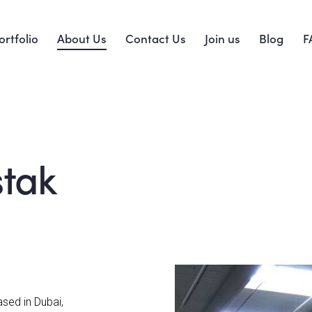
ortfolio
About Us
Contact Us
Join us
Blog
F
stak
sed in Dubai,