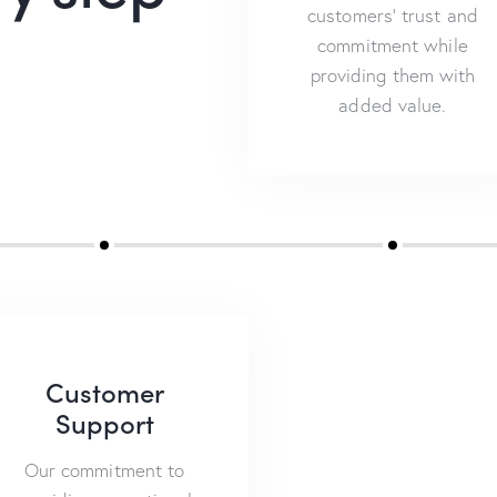
customers’ trust and
commitment while
providing them with
added value.
Customer
Support
Our commitment to