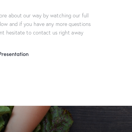
ore about our way by watching our full
low and if you have any more questions
ont hesitate to contact us right away
Presentation