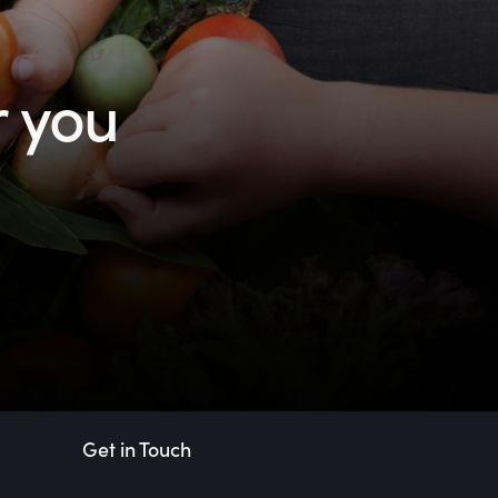
r you
Get in Touch