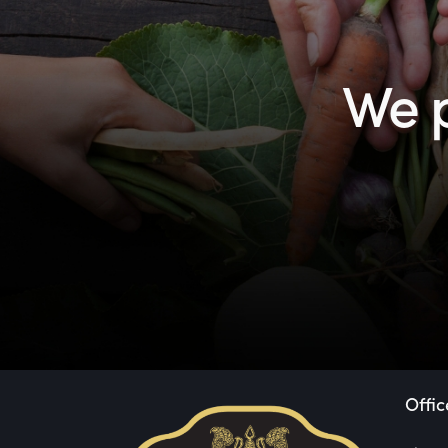
We p
Offic