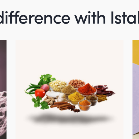
difference with Ist
Agricultural
Products
product-portfolio