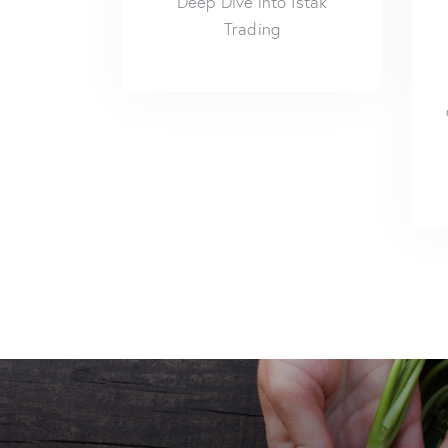
Deep Dive into Istak
Trading