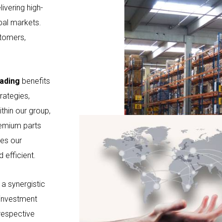
ivering high-
bal markets.
stomers,
ading
benefits
rategies,
ithin our group,
remium parts
res our
 efficient.
a synergistic
 investment
 respective