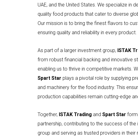
UAE, and the United States. We specialize in del
quality food products that cater to diverse glo
Our mission is to bring the finest flavors to cu
ensuring quality and reliability in every product.
As part of a larger investment group,
ISTAK Tr
from robust financial backing and innovative st
enabling us to thrive in competitive markets. W
Spart Star
plays a pivotal role by supplying p
and machinery for the food industry. This ensu
production capabilities remain cutting-edge and
Together,
ISTAK Trading
and
Spart Star
form 
partnership, contributing to the success of the
group and serving as trusted providers in their