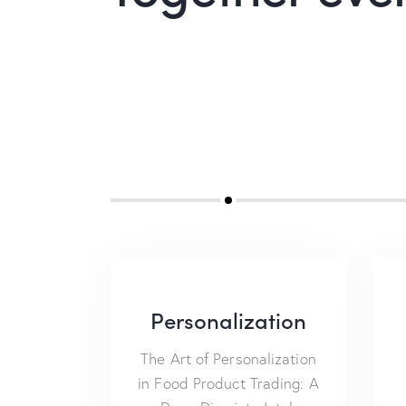
Personalization
The Art of Personalization
in Food Product Trading: A