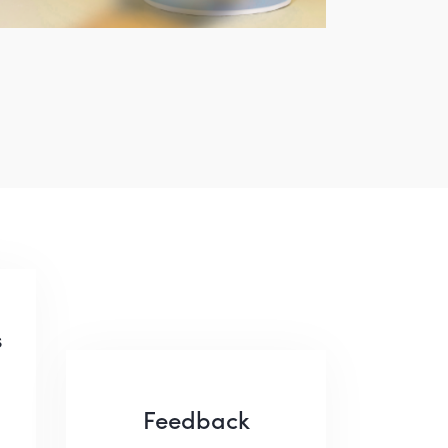
s
Feedback