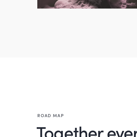
ROAD MAP
Together ever