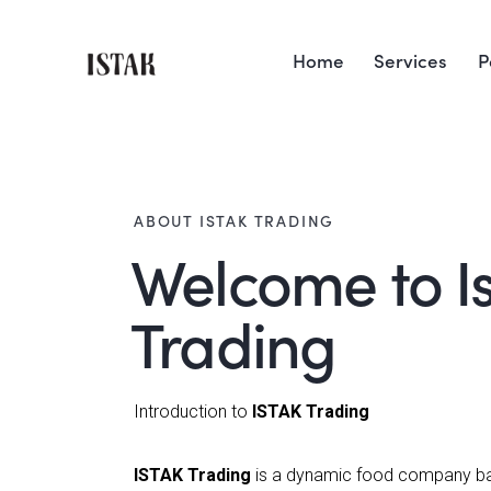
Home
Services
P
ABOUT ISTAK TRADING
Welcome to I
Trading
Introduction to
ISTAK Trading
ISTAK Trading
is a dynamic food company ba