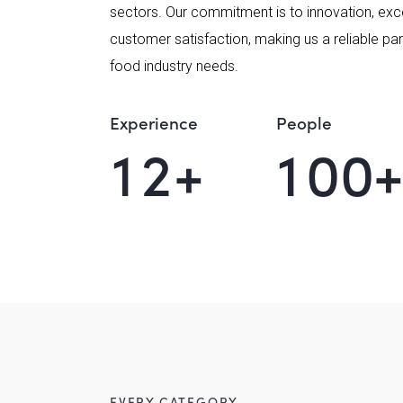
sectors. Our commitment is to innovation, exc
customer satisfaction, making us a reliable part
food industry needs.
Experience
People
1
2
+
1
0
0
EVERY CATEGORY