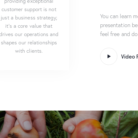
providing exceptional
customer support is not
You can learn m
just a business strategy;
presentation be
it’s a core value that
feel free and d
drives our operations and
shapes our relationships
with clients.
Video 