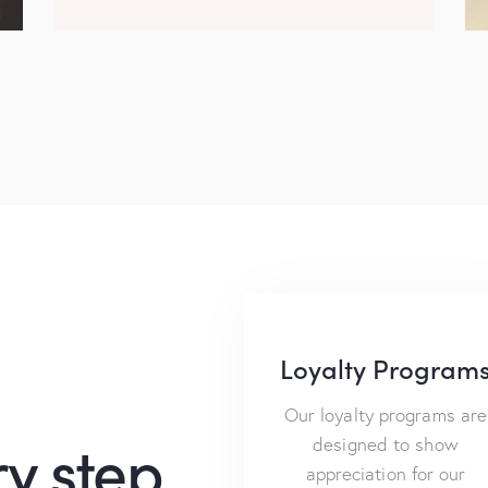
Loyalty Program
Our loyalty programs are
y step
designed to show
appreciation for our