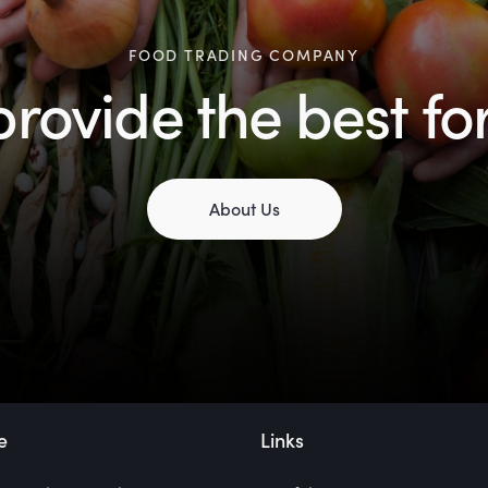
FOOD TRADING COMPANY
rovide the best fo
About Us
e
Links