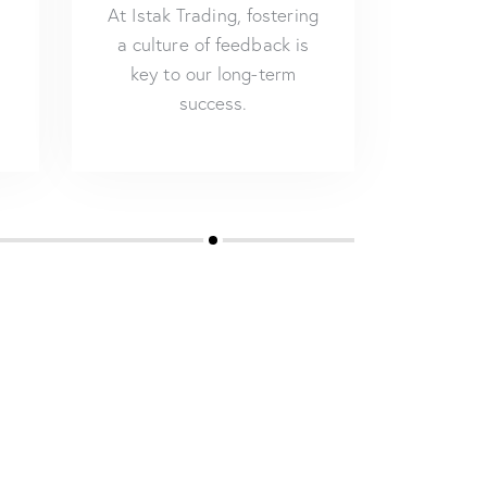
At Istak Trading, fostering
a culture of feedback is
key to our long-term
success.