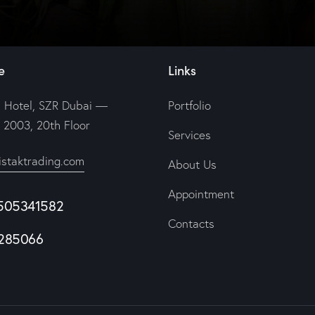
e
Links
 Hotel, SZR Dubai —
Portfolio
e 2003, 20th Floor
Services
istaktrading.com
About Us
Appointment
505341582
Contacts
285066