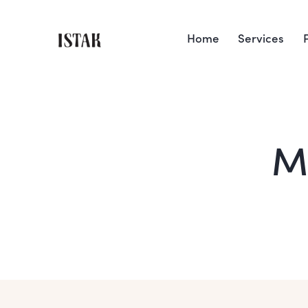
Home
Services
M