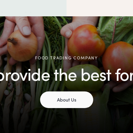
FOOD TRADING COMPANY
rovide the best fo
About Us