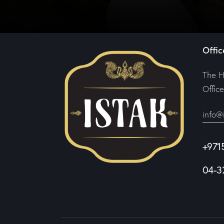
Offic
The H
Offic
info@
+971
04-3