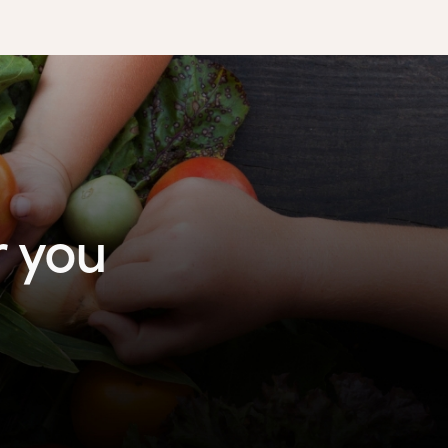
r you