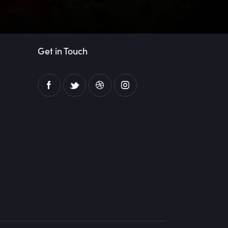
Get in Touch