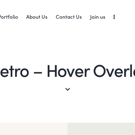
Portfolio
About Us
Contact Us
Join us
etro – Hover Overl