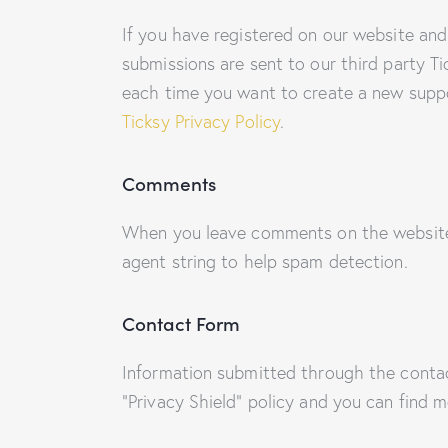
If you have registered on our website and
submissions are sent to our third party Ti
each time you want to create a new suppor
Ticksy Privacy Policy
.
Comments
When you leave comments on the website 
agent string to help spam detection.
Contact Form
Information submitted through the conta
“Privacy Shield” policy and you can find 