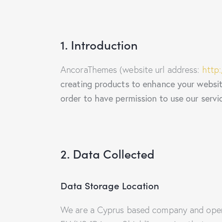
1. Introduction
AncoraThemes (website url address:
http
creating products to enhance your website
order to have permission to use our servi
2. Data Collected
Data Storage Location
We are a Cyprus based company and oper