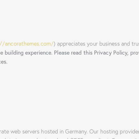
://ancorathemes.com/
) appreciates your business and tru
 building experience. Please read this Privacy Policy, p
ces.
ate web servers hosted in Germany. Our hosting provide