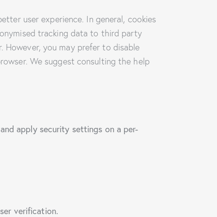
better user experience. In general, cookies
nonymised tracking data to third party
r. However, you may prefer to disable
 browser. We suggest consulting the help
and apply security settings on a per-
er verification.