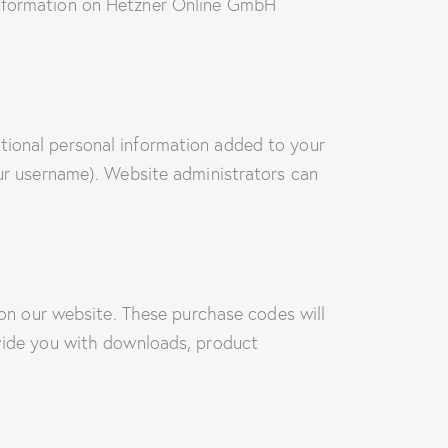
 information on Hetzner Online GmbH
tional personal information added to your
our username). Website administrators can
n our website. These purchase codes will
ovide you with downloads, product