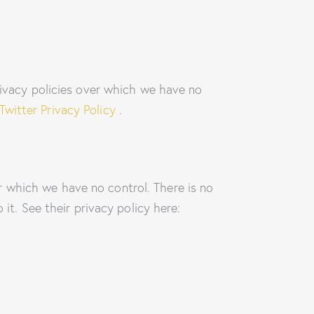
rivacy policies over which we have no
Twitter Privacy Policy
.
 which we have no control. There is no
it. See their privacy policy here: