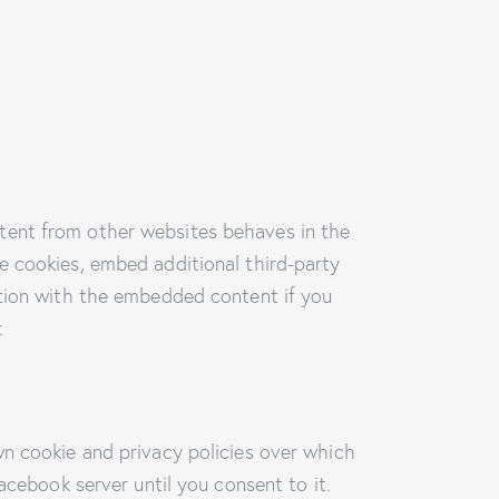
tent from other websites behaves in the
e cookies, embed additional third-party
ction with the embedded content if you
:
wn cookie and privacy policies over which
acebook server until you consent to it.