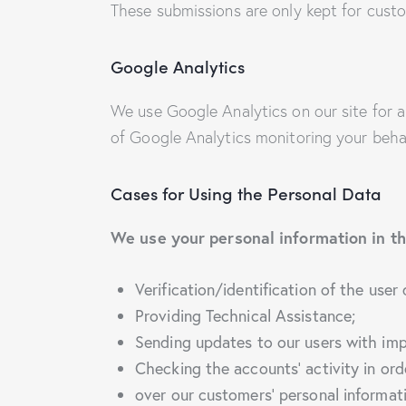
These submissions are only kept for custo
Google Analytics
We use Google Analytics on our site for a
of Google Analytics monitoring your behav
Cases for Using the Personal Data
We use your personal information in th
Verification/identification of the user
Providing Technical Assistance;
Sending updates to our users with im
Checking the accounts’ activity in ord
over our customers’ personal informat