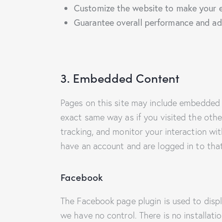
Customize the website to make your e
Guarantee overall performance and adm
3. Embedded Content
Pages on this site may include embedded 
exact same way as if you visited the othe
tracking, and monitor your interaction wi
have an account and are logged in to that
Facebook
The Facebook page plugin is used to displ
we have no control. There is no installati