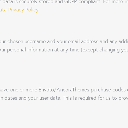
ur data is securely stored and GDPR compliant. For more
ta Privacy Policy
 your chosen username and your email address and any addi
e your personal information at any time (except changing y
 have one or more Envato/AncoraThemes purchase codes o
n dates and your user data. This is required for us to pr