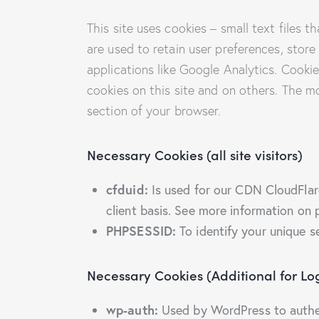
This site uses cookies – small text files 
are used to retain user preferences, store
applications like Google Analytics. Cooki
cookies on this site and on others. The m
section of your browser.
Necessary Cookies (all site visitors)
cfduid:
Is used for our CDN CloudFlare 
client basis. See more information on 
PHPSESSID:
To identify your unique s
Necessary Cookies (Additional for L
wp-auth:
Used by WordPress to authent