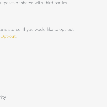
urposes or shared with third parties.
 is stored. If you would like to opt-out
 Opt-out
.
rity