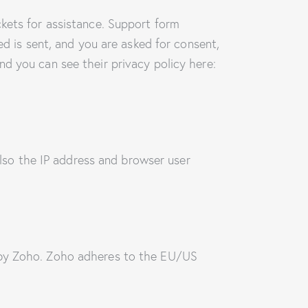
ckets for assistance. Support form
ed is sent, and you are asked for consent,
d you can see their privacy policy here:
so the IP address and browser user
d by Zoho. Zoho adheres to the EU/US