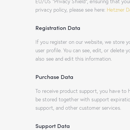
EU/US “Privacy Shield”, ensuring that yo
privacy policy, please see here:
Hetzner Da
Registration Data
If you register on our website, we store
user profile. You can see, edit, or delet
also see and edit this information.
Purchase Data
To receive product support, you have to
be stored together with support expiratio
support, and other customer services.
Support Data