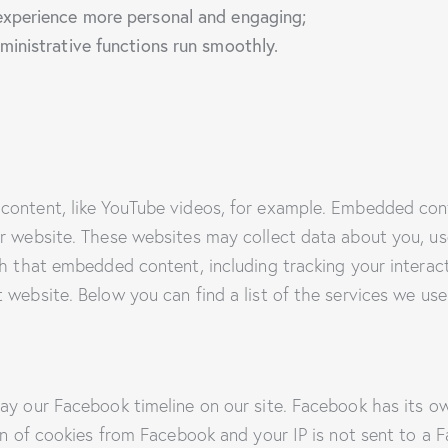
xperience more personal and engaging;
inistrative functions run smoothly.
content, like YouTube videos, for example. Embedded con
r website. These websites may collect data about you, us
th that embedded content, including tracking your intera
 website. Below you can find a list of the services we use
ay our Facebook timeline on our site. Facebook has its o
on of cookies from Facebook and your IP is not sent to a F