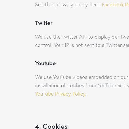
See their privacy policy here:
Facebook Pr
Twitter
We use the Twitter API to display our twe
control. Your IP is not sent to a Twitter s
Youtube
We use YouTube videos embedded on our si
installation of cookies from YouTube and y
YouTube Privacy Policy
.
4. Cookies