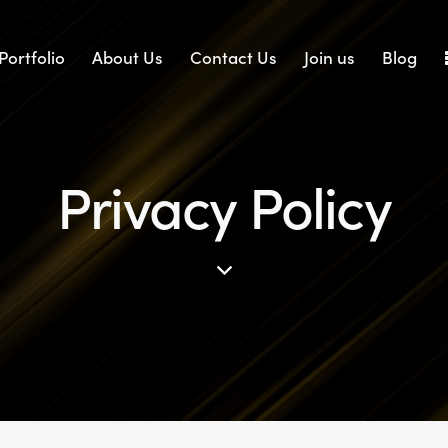
Portfolio
About Us
Contact Us
Join us
Blog
Privacy Policy