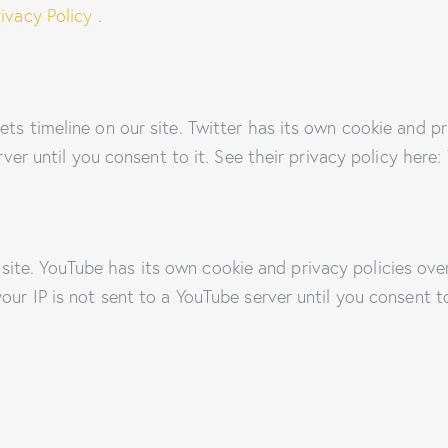
ivacy Policy
.
ets timeline on our site. Twitter has its own cookie and p
erver until you consent to it. See their privacy policy here:
te. YouTube has its own cookie and privacy policies over
our IP is not sent to a YouTube server until you consent to 