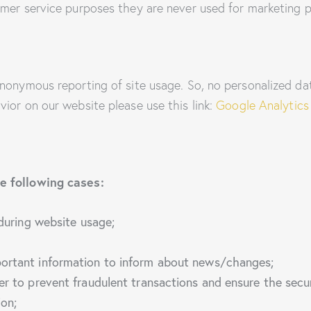
mer service purposes they are never used for marketing p
nonymous reporting of site usage. So, no personalized data
ior on our website please use this link:
Google Analytics
e following cases:
 during website usage;
portant information to inform about news/changes;
er to prevent fraudulent transactions and ensure the secu
ion;