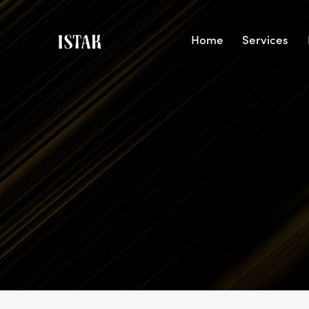
Home
Services