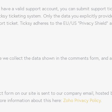
 have a valid support account, you can submit support ti
cksy ticketing system. Only the data you explicitly provid
t ticket. Ticksy adheres to the EU/US “Privacy Shield” an
we collect the data shown in the comments form, and al
ct form on our site is sent to our company email, hoste
more information about this here:
Zoho Privacy Policy
.