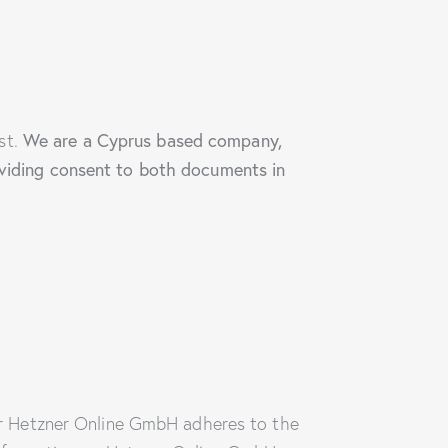
We are a Cyprus based company,
st.
roviding consent to both documents in
r Hetzner Online GmbH adheres to the