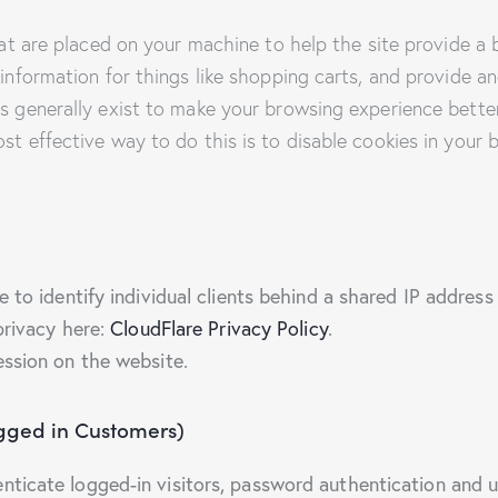
that are placed on your machine to help the site provide a 
 information for things like shopping carts, and provide a
es generally exist to make your browsing experience bette
ost effective way to do this is to disable cookies in your
to identify individual clients behind a shared IP address 
privacy here:
CloudFlare Privacy Policy
.
ession on the website.
ogged in Customers)
icate logged-in visitors, password authentication and us