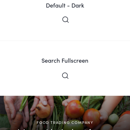
Default - Dark
Search Fullscreen
FOOD TRADING COMPANY