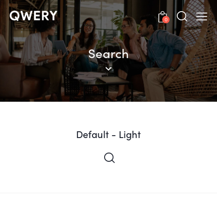
0
Search
Default - Light