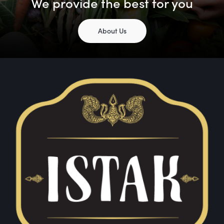
We provide the best for you
About Us