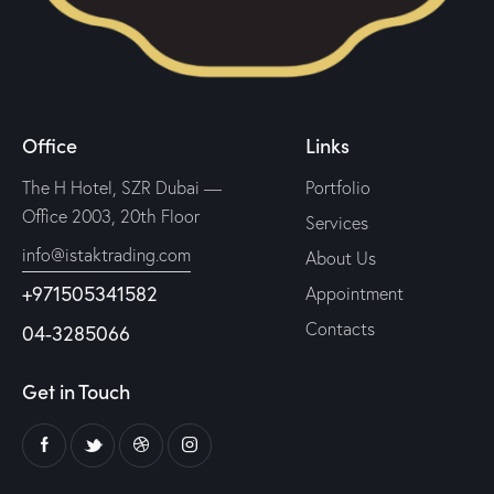
Office
Links
The H Hotel, SZR Dubai —
Portfolio
Office 2003, 20th Floor
Services
info@istaktrading.com
About Us
+971505341582
Appointment
Contacts
04-3285066
Get in Touch