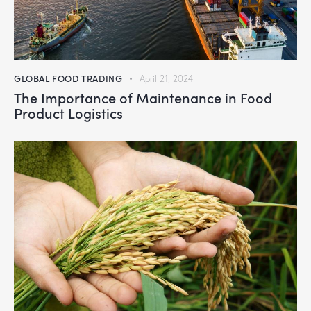
GLOBAL FOOD TRADING
April 21, 2024
The Importance of Maintenance in Food
Product Logistics