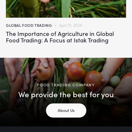
GLOBAL FOOD TRADING
April 21, 2024
The Importance of Agriculture in Global
Food Trading: A Focus at Istak Trading
FOOD TRADING COMPANY
We provide the best for you
About Us