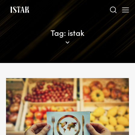
Tag: istak