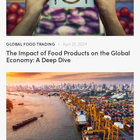
GLOBAL FOOD TRADING
April 21, 2024
The Impact of Food Products on the Global
Economy: A Deep Dive