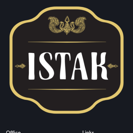
Office
Links