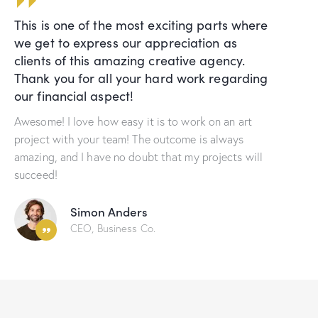
This is one of the most exciting parts where
we get to express our appreciation as
clients of this amazing creative agency.
Thank you for all your hard work regarding
our financial aspect!
Awesome! I love how easy it is to work on an art
project with your team! The outcome is always
amazing, and I have no doubt that my projects will
succeed!
Simon Anders
CEO, Business Co.