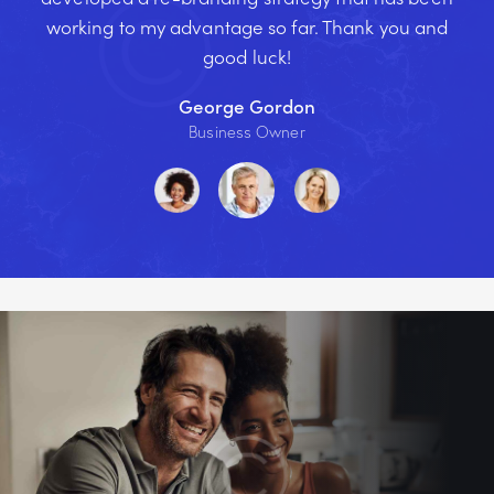
working to my advantage so far. Thank you and
good luck!
George Gordon
Business Owner