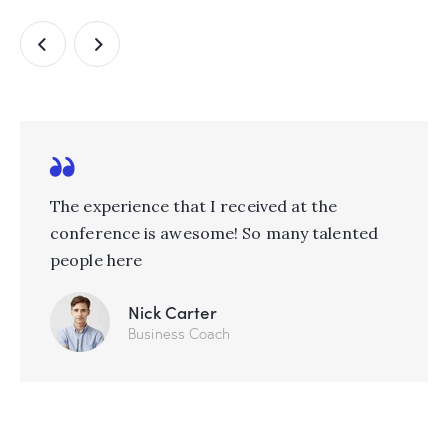
The experience that I received at the
conference is awesome! So many talented
people here
Nick Carter
Business Coach