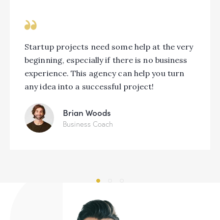
Startup projects need some help at the very
beginning, especially if there is no business
experience. This agency can help you turn
any idea into a successful project!
Brian Woods
Business Coach