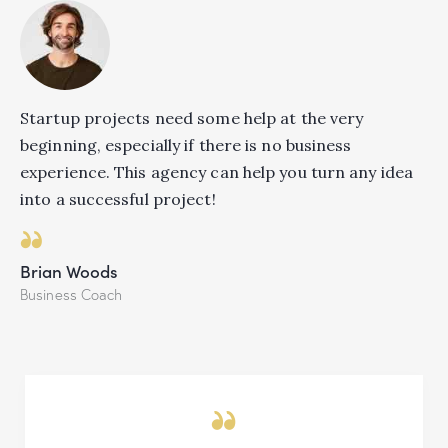
Startup projects need some help at the very
beginning, especially if there is no business
experience. This agency can help you turn any idea
into a successful project!
Brian Woods
Business Coach