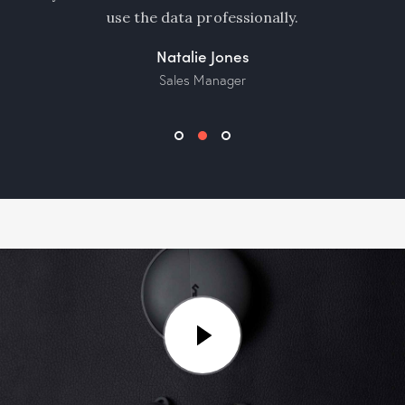
use the data professionally.
Natalie Jones
Sales Manager