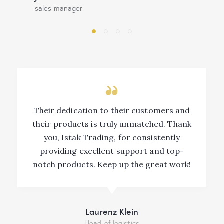
sales manager
Their dedication to their customers and
their products is truly unmatched. Thank
you, Istak Trading, for consistently
providing excellent support and top-
notch products. Keep up the great work!
Laurenz Klein
Head of logistics