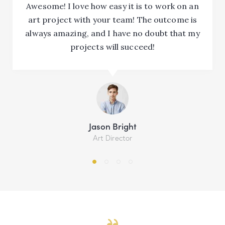
Awesome! I love how easy it is to work on an
art project with your team! The outcome is
always amazing, and I have no doubt that my
projects will succeed!
Jason Bright
Art Director