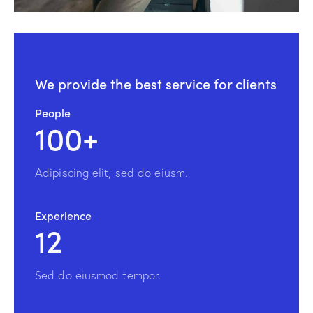
We provide the
best service for clients
People
100+
Adipiscing elit, sed do eiusm.
Experience
12
Sed do eiusmod tempor.