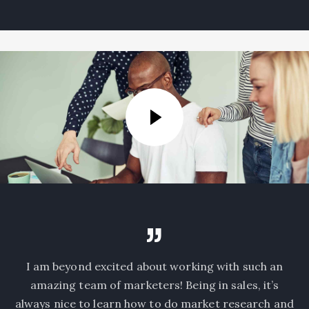
I am beyond excited about working with such an
amazing team of marketers! Being in sales, it’s
always nice to learn how to do market research and