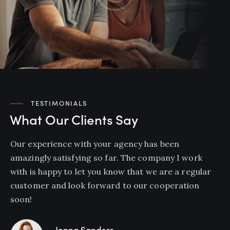
TESTIMONIALS
What Our Clients Say
Our experience with your agency has been
amazingly satisfying so far. The company I work
with is happy to let you know that we are a regular
customer and look forward to our cooperation
soon!
Jenna Sanders