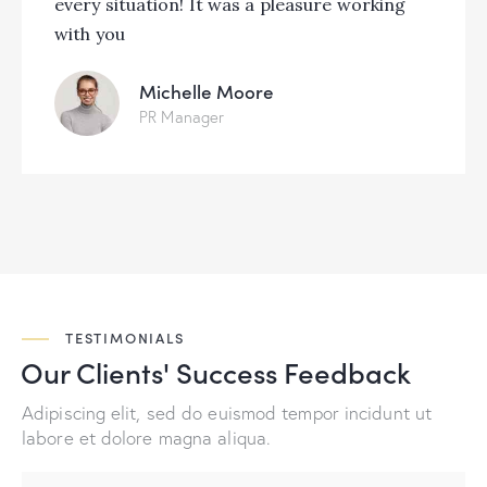
every situation! It was a pleasure working
with you
Michelle Moore
PR Manager
TESTIMONIALS
Our Clients' Success
Feedback
Adipiscing elit, sed do euismod tempor incidunt ut
labore et dolore magna aliqua.