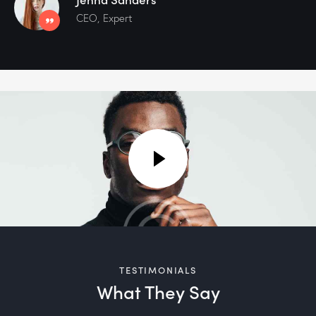
CEO, Expert
TESTIMONIALS
What They Say