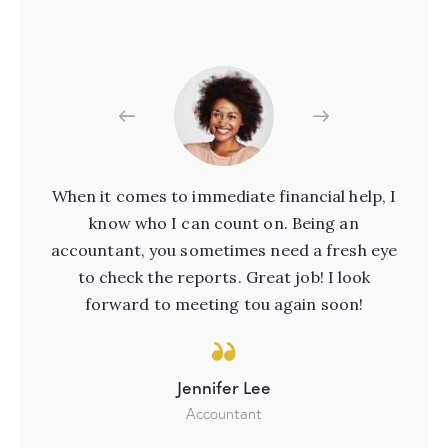
ere
When it comes to immediate financial help, I
nts
know who I can count on. Being an
pr
ou
accountant, you sometimes need a fresh eye
W
ial
to check the reports. Great job! I look
t
forward to meeting tou again soon!
Jennifer Lee
Accountant