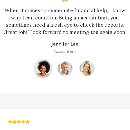
When it comes to immediate financial help, I know
who I can count on. Being an accountant, you
sometimes need a fresh eye to check the reports.
Great job! I look forward to meeting tou again soon!
Jennifer Lee
Accountant