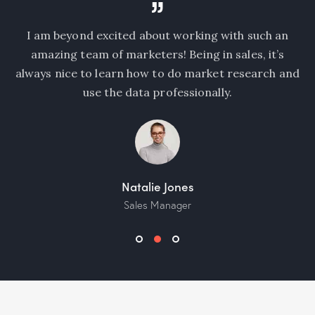
I am beyond excited about working with such an
I
amazing team of marketers! Being in sales, it’s
c
ea
always nice to learn how to do market research and
n
use the data professionally.
Natalie Jones
Sales Manager