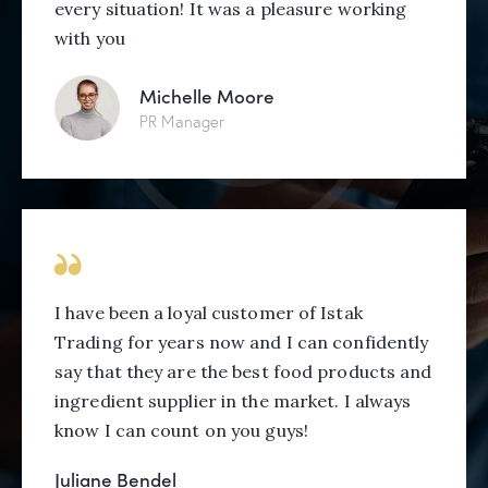
every situation! It was a pleasure working
with you
Michelle Moore
PR Manager
I have been a loyal customer of Istak
Trading for years now and I can confidently
say that they are the best food products and
ingredient supplier in the market. I always
know I can count on you guys!
Juliane Bendel