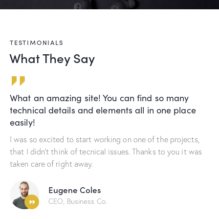
TESTIMONIALS
What They Say
o many
Me and my partners appreciate your cr
ne place
greatly. You guys know how to make a 
happy.
e projects,
These experts are able to discover all issues tha
o you it was
with your business success. Great job and hope
cooperate with you again soon.
Andy Newman
CEO, Business Co.