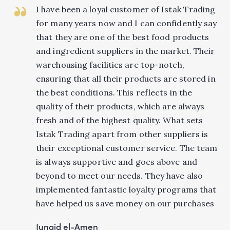
I have been a loyal customer of Istak Trading
for many years now and I can confidently say
that they are one of the best food products
and ingredient suppliers in the market. Their
warehousing facilities are top-notch,
ensuring that all their products are stored in
the best conditions. This reflects in the
quality of their products, which are always
fresh and of the highest quality. What sets
Istak Trading apart from other suppliers is
their exceptional customer service. The team
is always supportive and goes above and
beyond to meet our needs. They have also
implemented fantastic loyalty programs that
have helped us save money on our purchases
Junaid el-Amen