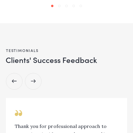
TESTIMONIALS
Clients' Success Feedback
Thank you for professional approach to