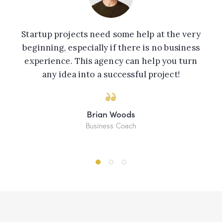
Startup projects need some help at the very
beginning, especially if there is no business
experience. This agency can help you turn
any idea into a successful project!
Brian Woods
Business Coach