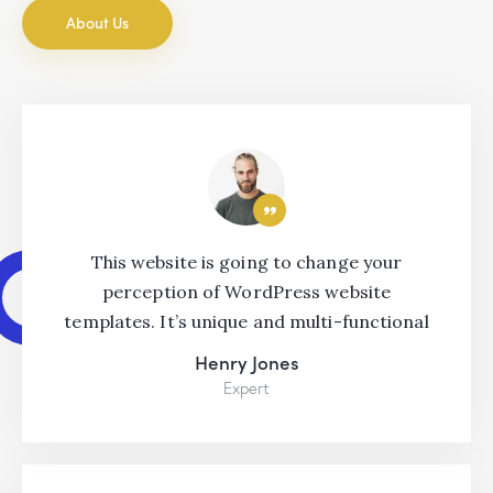
About Us
This website is going to change your
perception of WordPress website
templates. It’s unique and multi-functional
Henry Jones
Expert