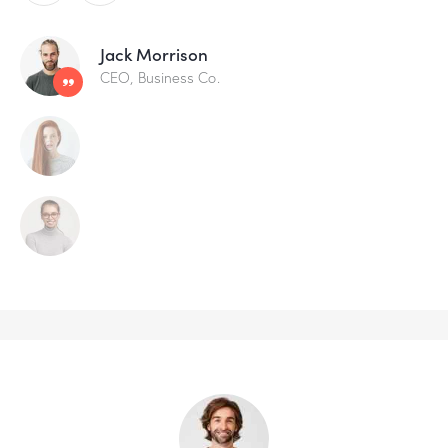
Jack Morrison
CEO, Business Co.