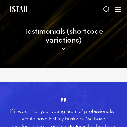
Testimonials (shortcode
variations)
If it wasn’t for your young team of professionals, I
would have lost my business. We have
developed a re-branding strategy that has been