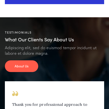
TESTIMONIALS
What Our Clients Say About Us
Adipiscing elit, sed do euismod tempor incidunt ut
labore et dolore magna.
About Us
Thank you for professional approach to