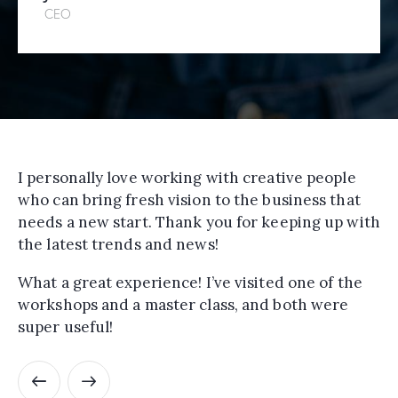
CEO
I personally love working with creative people
who can bring fresh vision to the business that
needs a new start. Thank you for keeping up with
the latest trends and news!
What a great experience! I’ve visited one of the
workshops and a master class, and both were
super useful!