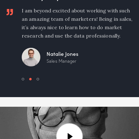
y
I am beyond excited about working with such
an amazing team of marketers! Being in sales,
any
it’s always nice to learn how to do market
research and use the data professionally.
Natalie Jones
Sales Manager