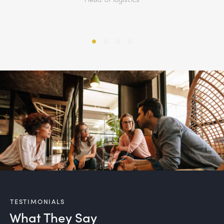
TESTIMONIALS
What They Say