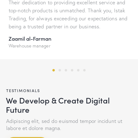
Their dedication to providing excellent service and
top-notch products is unmatched. Thank you, Istak
Trading, for always exceeding our expectations and
being a trusted partner in our business.
Zaamil al-Farman
Warehouse manager
TESTIMONIALS
We Develop & Create Digital
Future
Adipiscing elit, sed do euismod tempor incidunt ut
labore et dolore magna.