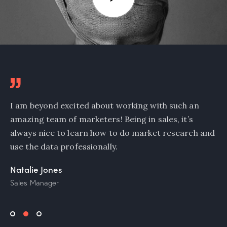
I am beyond excited about working with such an
amazing team of marketers! Being in sales, it’s
always nice to learn how to do market research and
use the data professionally.
Natalie Jones
Sales Manager