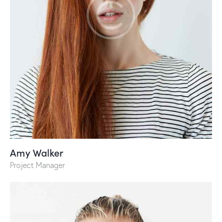
Amy Walker
Project Manager