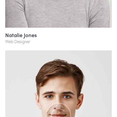
Natalie Jones
Web Designer