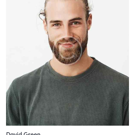
David Green