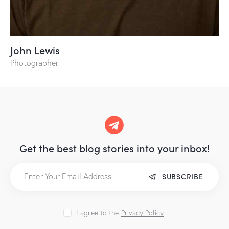
John Lewis
Photographer
Get the best blog stories
into your inbox!
SUBSCRIBE
I agree to the
Privacy Policy
.