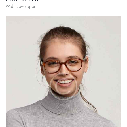
Web Developer