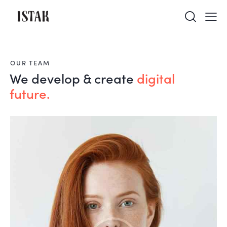
OUR TEAM
We develop & create
digital
future.