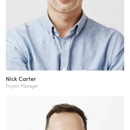
Nick Carter
Project Manager