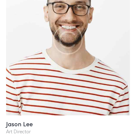
Jason Lee
Art Director