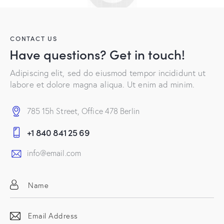
CONTACT US
Have questions?
Get in touch!
Adipiscing elit, sed do eiusmod tempor incididunt ut
labore et dolore magna aliqua. Ut enim ad minim.
785 15h Street, Office 478 Berlin
+1 840 841 25 69
info@email.com