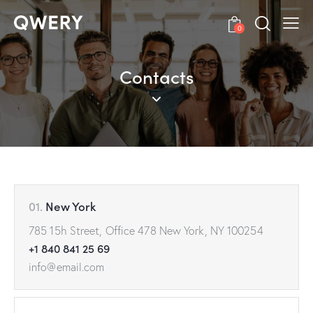
0
Contacts
01.
New York
785 15h Street, Office 478 New York, NY 100254
+1 840 841 25 69
info@email.com