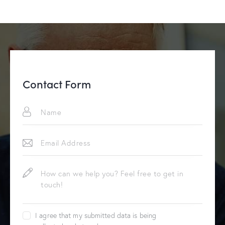
Contact Form
I agree that my submitted data is being