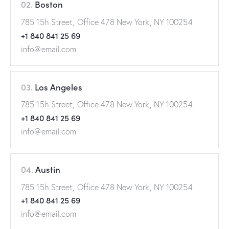
02.
Boston
785 15h Street, Office 478 New York, NY 100254
+1 840 841 25 69
info@email.com
03.
Los Angeles
785 15h Street, Office 478 New York, NY 100254
+1 840 841 25 69
info@email.com
04.
Austin
785 15h Street, Office 478 New York, NY 100254
+1 840 841 25 69
info@email.com