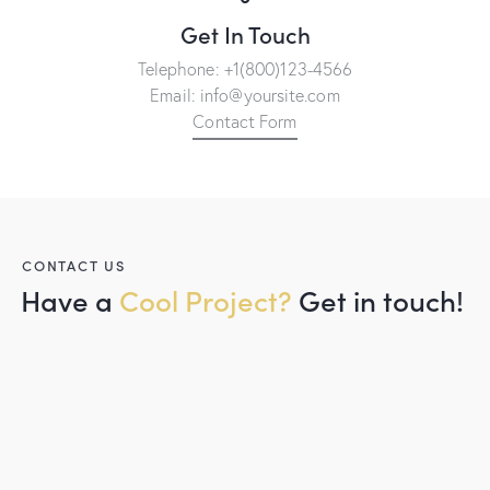
Get In Touch
Telephone:
+1(800)123-4566
Email:
info@yoursite.com
Contact Form
CONTACT US
Have a
Cool Project?
Get in touch!