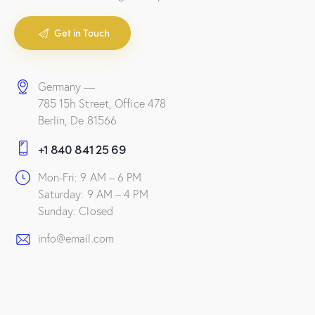
Get in Touch
Germany —
785 15h Street, Office 478
Berlin, De 81566
+1 840 841 25 69
Mon-Fri: 9 AM – 6 PM
Saturday: 9 AM – 4 PM
Sunday: Closed
info@email.com