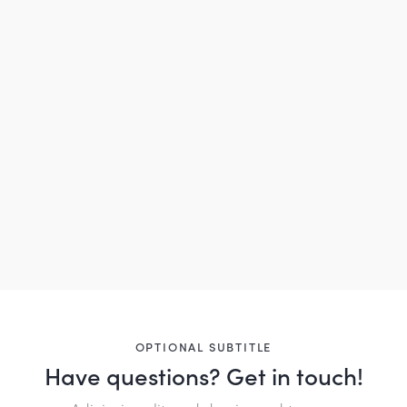
OPTIONAL SUBTITLE
Have questions?
Get in touch!