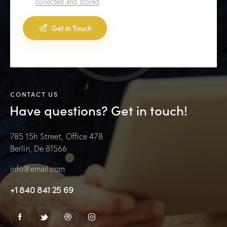
collected and stored
.
A
l
t
e
CONTACT US
r
Have questions?
Get in touch!
n
a
t
785 15h Street, Office 478
i
Berlin, De 81566
v
e
info@email.com
:
+1 840 841 25 69