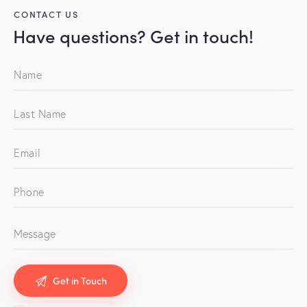
CONTACT US
Have questions?
Get in touch!