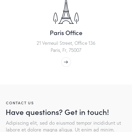
Paris Office
21 Verneuil Street, Office 136
Paris, Fr, 75007
CONTACT US
Have questions? Get in touch!
Adipiscing elit, sed do eiusmod tempor incididunt ut
labore et dolore magna aliqua. Ut enim ad minim.