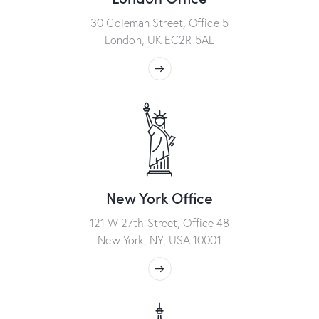
30 Coleman Street, Office 5
London, UK EC2R 5AL
New York Office
121 W 27th Street, Office 48
New York, NY, USA 10001