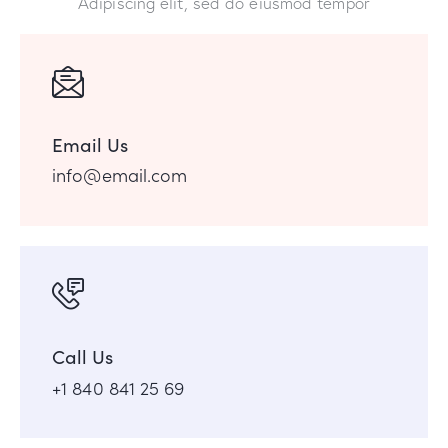
Adipiscing elit, sed do eiusmod tempor
Email Us
info@email.com
Call Us
+1 840 841 25 69