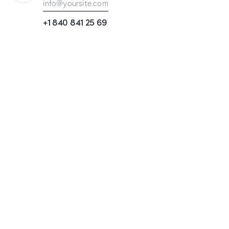
info@yoursite.com
+1 840 841 25 69