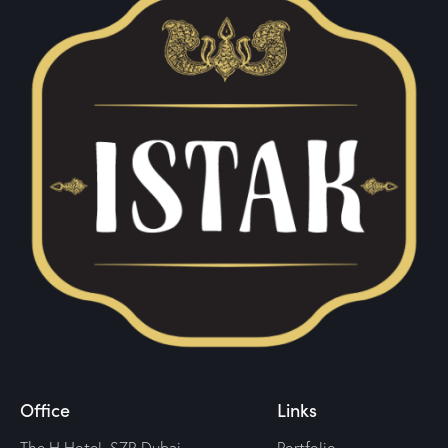
Office
Links
The H Hotel, SZR Dubai —
Portfolio