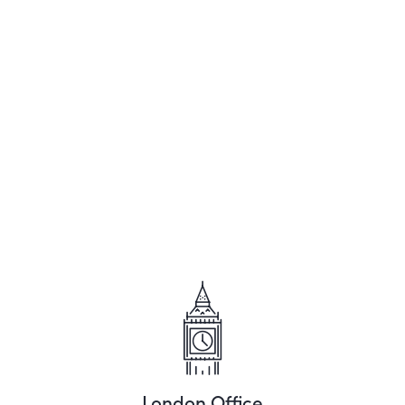
London Office