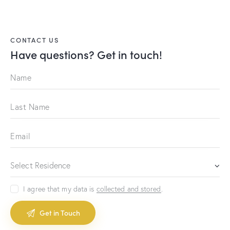
CONTACT US
Have questions?
Get in touch!
I agree that my data is
collected and stored
.