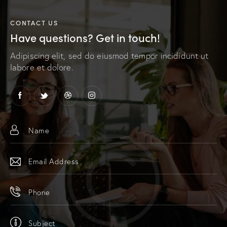
r
n
CONTACT US
a
Have questions?
Get in touch!
t
i
Adipiscing elit, sed do eiusmod tempor incididunt ut
v
labore et dolore.
e
: