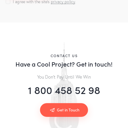
I agree with the site’s
privacy policy
.
A
l
t
e
r
n
a
CONTACT US
t
Have a Cool Project?
Get in touch!
i
v
You Don’t Pay Until We Win
e
:
1 800 458 52 98
Get in Touch