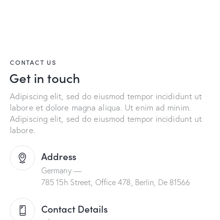
CONTACT US
Get in touch
Adipiscing elit, sed do eiusmod tempor incididunt ut
labore et dolore magna aliqua. Ut enim ad minim.
Adipiscing elit, sed do eiusmod tempor incididunt ut
labore.
Address
Germany —
785 15h Street, Office 478, Berlin, De 81566
Contact Details