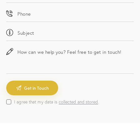
I agree that my data is
collected and stored
.
A
l
t
e
r