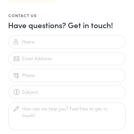
A
l
t
CONTACT US
Have questions?
Get in touch!
e
r
n
a
t
i
v
e
: