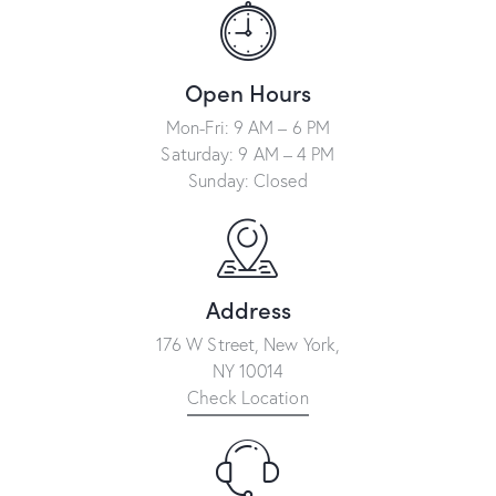
n
a
t
Open Hours
i
Mon-Fri: 9 AM – 6 PM
v
Saturday: 9 AM – 4 PM
e
Sunday: Closed
:
Address
176 W Street, New York,
NY 10014
Check Location