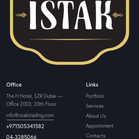
Office
Links
The H Hotel, SZR Dubai —
Portfolio
Office 2003, 20th Floor
Services
info@istaktrading.com
About Us
+971505341582
Appointment
Contacts
04-3285066