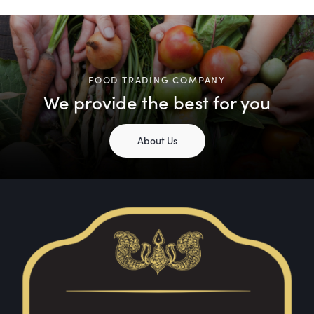
FOOD TRADING COMPANY
We provide the best for you
About Us