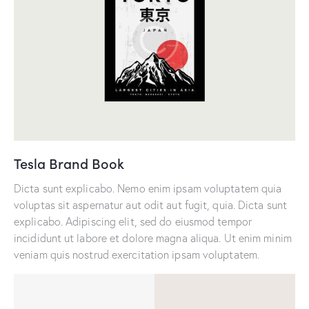
Tesla Brand Book
Dicta sunt explicabo. Nemo enim ipsam voluptatem quia
voluptas sit aspernatur aut odit aut fugit, quia. Dicta sunt
explicabo. Adipiscing elit, sed do eiusmod tempor
incididunt ut labore et dolore magna aliqua. Ut enim minim
veniam quis nostrud exercitation ipsam voluptatem.