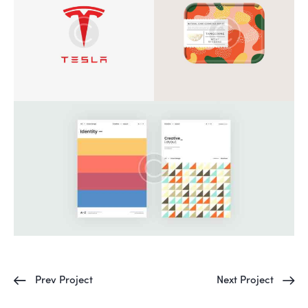
Prev Project
Next Project