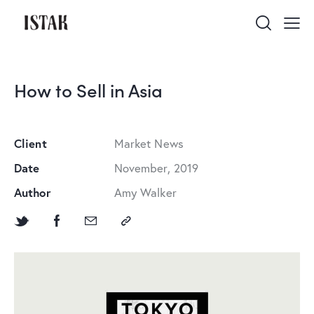
How to Sell in Asia
Client
Market News
Date
November, 2019
Author
Amy Walker