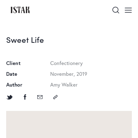
Sweet Life
Client
Сonfectionery
Date
November, 2019
Author
Amy Walker