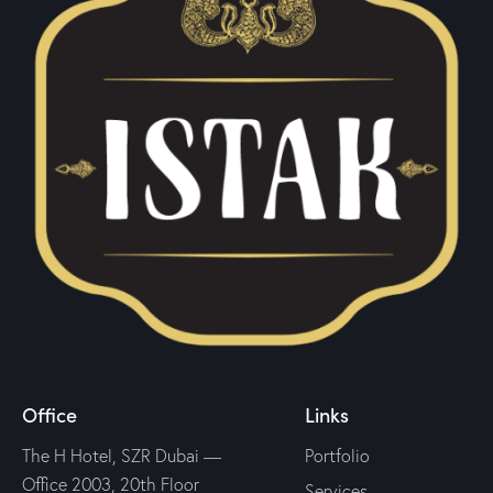
Office
Links
The H Hotel, SZR Dubai —
Portfolio
Office 2003, 20th Floor
Services