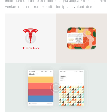
incididunt ut labore et dolore magna aliqua. Ut enim minim
veniam quis nostrud exercitation ipsam voluptatem.