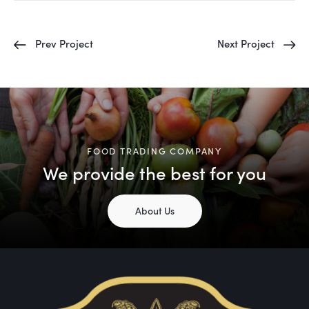
Prev Project
Next Project
FOOD TRADING COMPANY
We provide the best for you
About Us