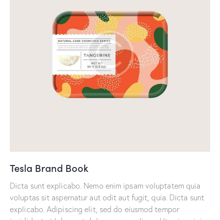
Tesla Brand Book
Dicta sunt explicabo. Nemo enim ipsam voluptatem quia
voluptas sit aspernatur aut odit aut fugit, quia. Dicta sunt
explicabo. Adipiscing elit, sed do eiusmod tempor