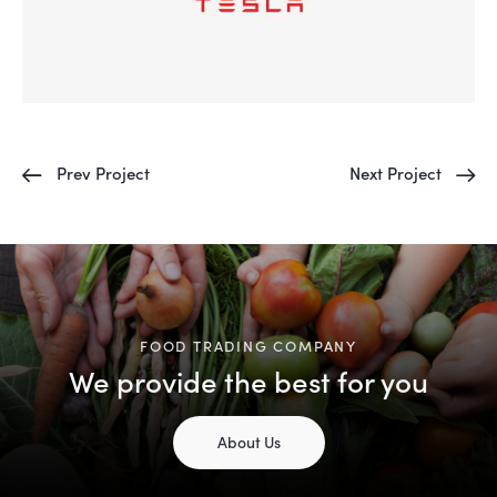
Prev Project
Next Project
FOOD TRADING COMPANY
We provide the best for you
About Us