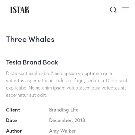
Three Whales
Tesla Brand Book
Dicta sunt explicabo. Nemo ipsam voluptatem quia
voluptas aspernatur aut odit aut fugit, sed quia. Dicta sunt
explicabo. Nemo enim ipsam voluptatem quia voluptas sit
aspernatur aut odit.
Client
Branding Life
Date
December, 2018
Author
Amy Walker