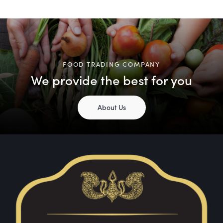
FOOD TRADING COMPANY
We provide the best for you
About Us