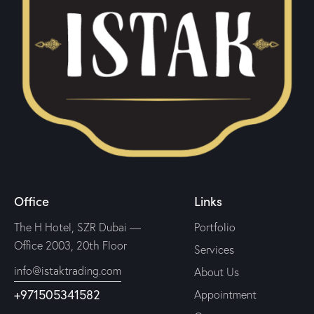
Office
Links
The H Hotel, SZR Dubai —
Portfolio
Office 2003, 20th Floor
Services
info@istaktrading.com
About Us
+971505341582
Appointment