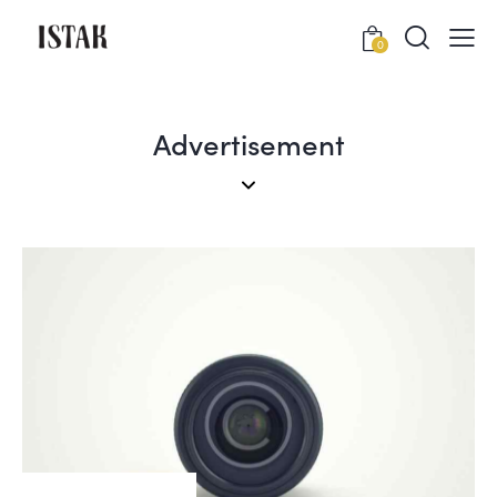
0
Advertisement