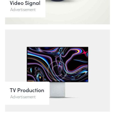
Video Signal
Advertisement
TV Production
Advertisement