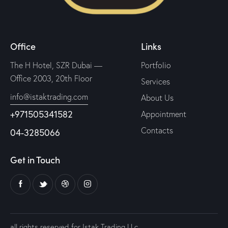
Office
Links
The H Hotel, SZR Dubai —
Portfolio
Office 2003, 20th Floor
Services
info@istaktrading.com
About Us
+971505341582
Appointment
Contacts
04-3285066
Get in Touch
all rights reserved for Istak Trading LLc.