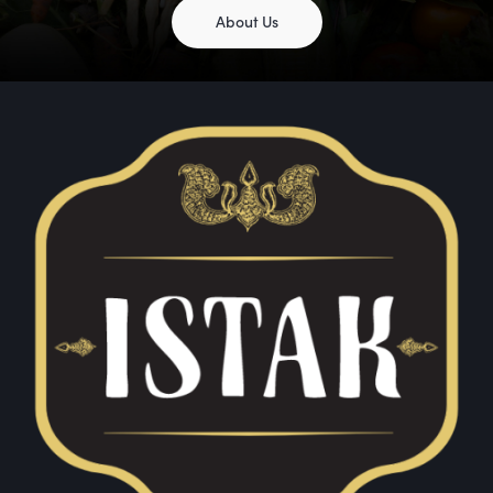
About Us