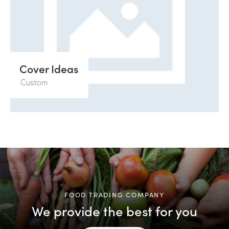
Cover Ideas
Custom
FOOD TRADING COMPANY
We provide the best for you