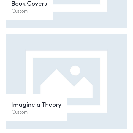
Book Covers
Custom
Video
Player
Imagine a Theory
00:00
00:12
Custom