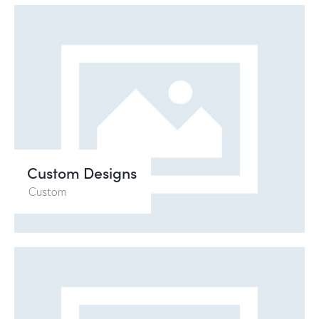
Custom Designs
Custom