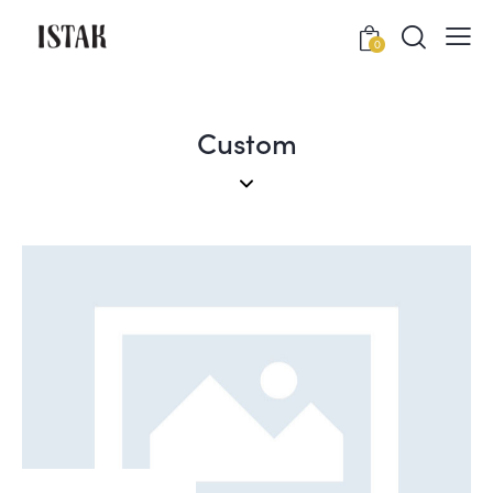
0
Custom