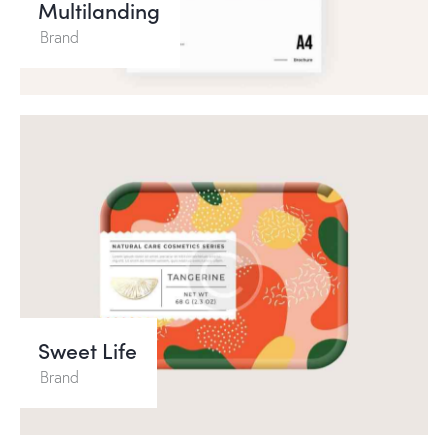
Multilanding
Brand
Sweet Life
Brand