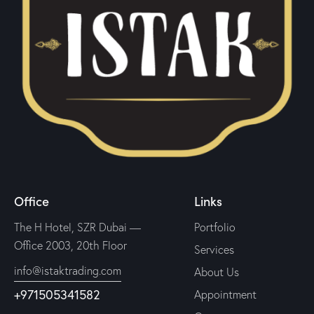
Office
Links
The H Hotel, SZR Dubai —
Portfolio
Office 2003, 20th Floor
Services
info@istaktrading.com
About Us
+971505341582
Appointment