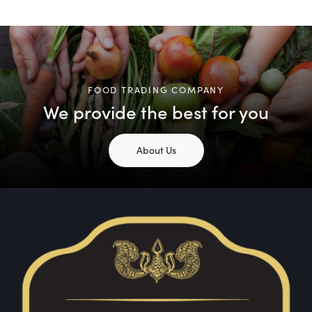
FOOD TRADING COMPANY
We provide the best for you
About Us