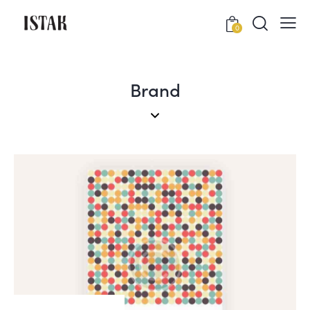
0
Brand