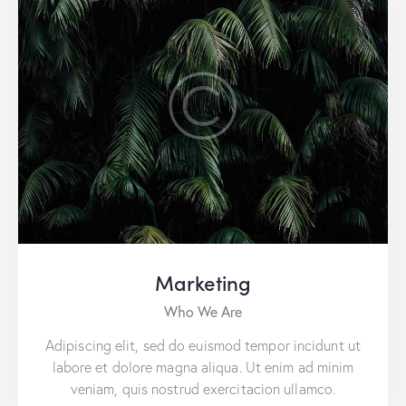
Marketing
Who We Are
Adipiscing elit, sed do euismod tempor incidunt ut
labore et dolore magna aliqua. Ut enim ad minim
veniam, quis nostrud exercitacion ullamco.