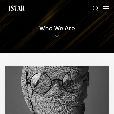
Who We Are