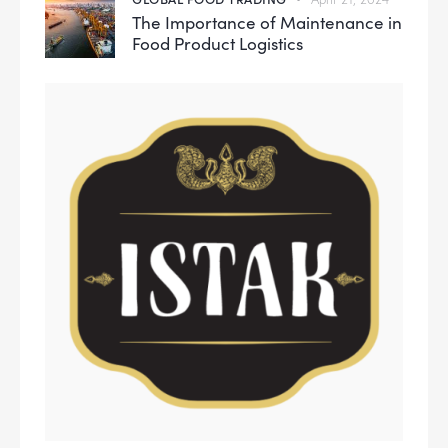
The Importance of Maintenance in
Food Product Logistics