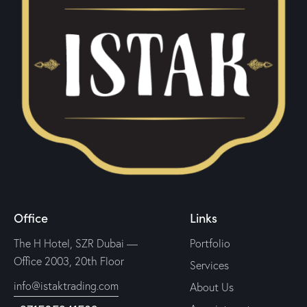
Office
Links
The H Hotel, SZR Dubai —
Portfolio
Office 2003, 20th Floor
Services
info@istaktrading.com
About Us