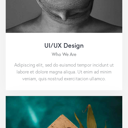
UI/UX Design
Who We Are
Adipiscing elit, sed do euismod tempor incidunt ut
labore et dolore magna aliqua. Ut enim ad minim
veniam, quis nostrud exercitacion ullamco.