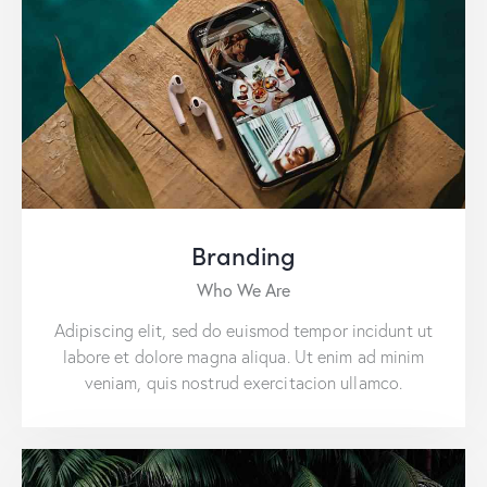
Branding
Who We Are
Adipiscing elit, sed do euismod tempor incidunt ut
labore et dolore magna aliqua. Ut enim ad minim
veniam, quis nostrud exercitacion ullamco.