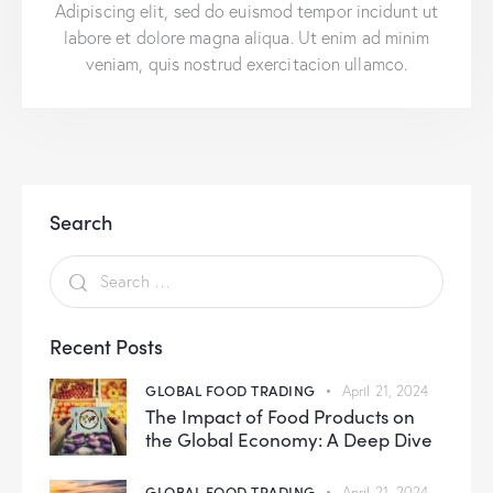
Adipiscing elit, sed do euismod tempor incidunt ut
labore et dolore magna aliqua. Ut enim ad minim
veniam, quis nostrud exercitacion ullamco.
Search
Recent Posts
GLOBAL FOOD TRADING
April 21, 2024
The Impact of Food Products on
the Global Economy: A Deep Dive
GLOBAL FOOD TRADING
April 21, 2024