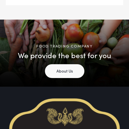
FOOD TRADING COMPANY
We provide the best for you
About Us