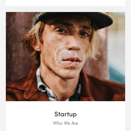
Startup
Who We Are